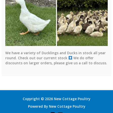
We have a variety of Ducklings and Ducks in stock all year
round. Check out our current stock
We do offer
discounts on larger orders, please give us a call to discuss.
Copyright © 2026 New Cottage Poultry
Powered By New Cottage Poultry