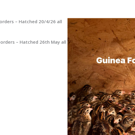
orders – Hatched 20/4/26 all
 orders – Hatched 26th May all