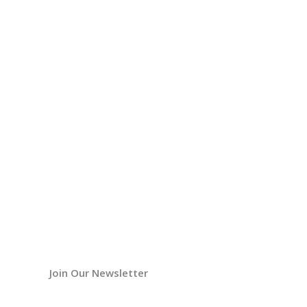
Join Our Newsletter