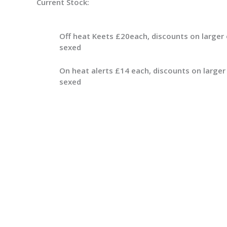
Current Stock:
Off heat Keets £20each, discounts on larger 
sexed
On heat alerts £14 each, discounts on larger
sexed