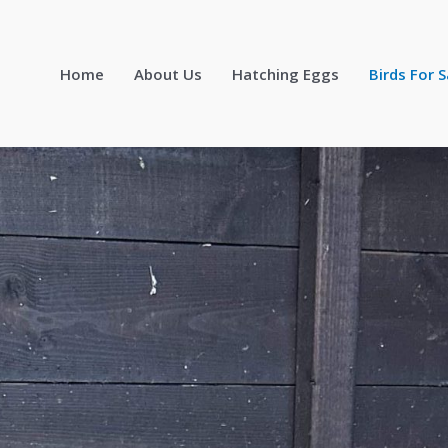
Home
About Us
Hatching Eggs
Birds For S