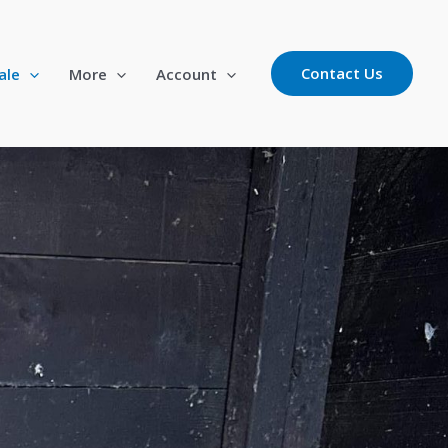
Contact Us
ale
More
Account