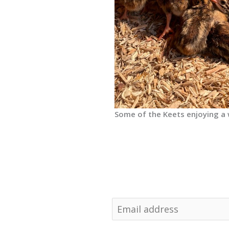
Some of the Keets enjoying a