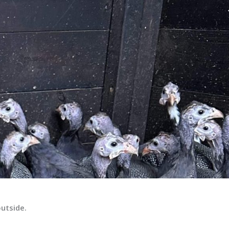
outside.