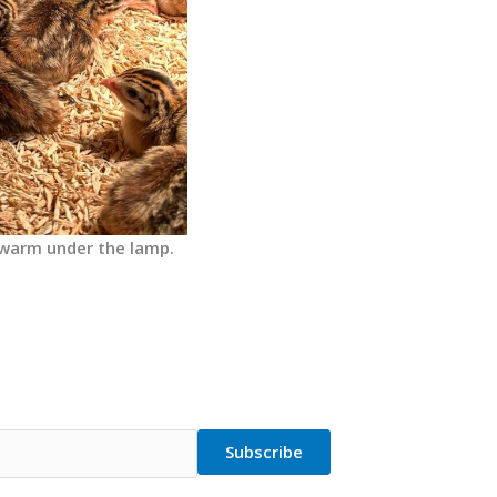
 warm under the lamp.
Subscribe