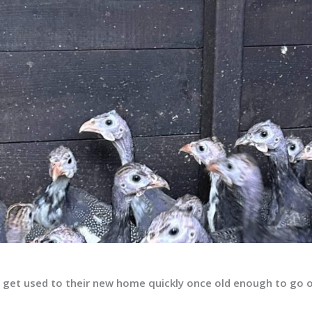
ll get used to their new home quickly once old enough to go 