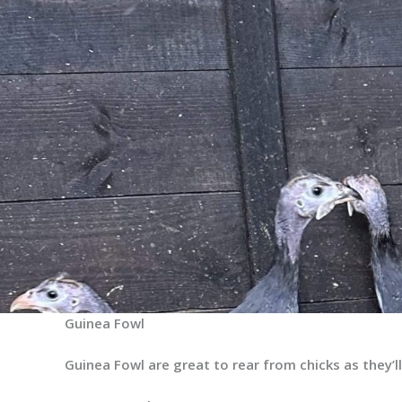
Guinea Fowl
Guinea Fowl are great to rear from chicks as they’