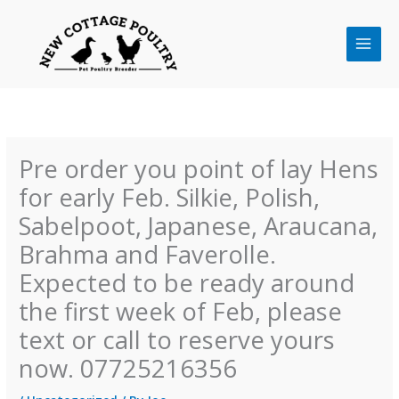
Skip
to
content
Pre order you point of lay Hens
for early Feb. Silkie, Polish,
Sabelpoot, Japanese, Araucana,
Brahma and Faverolle.
Expected to be ready around
the first week of Feb, please
text or call to reserve yours
now. 07725216356