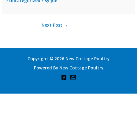
/
Uncategorized
/ By
Joe
Next Post
→
Copyright © 2026 New Cottage Poultry
Powered By New Cottage Poultry